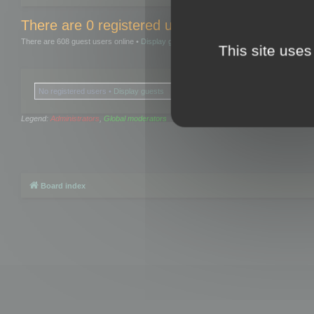
There are 0 registered users and 0 hidden user
There are 608 guest users online •
Display guests
This site uses
No registered users •
Display guests
Legend:
Administrators
,
Global moderators
Board index