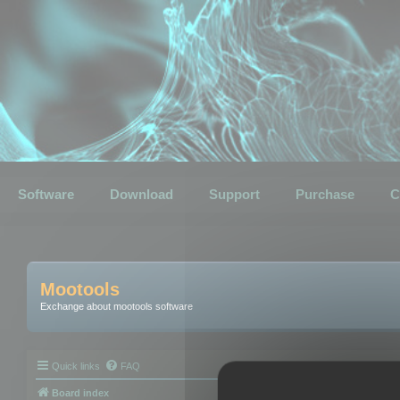
Software
Download
Support
Purchase
C
Mootools
Exchange about mootools software
Quick links
FAQ
Board index