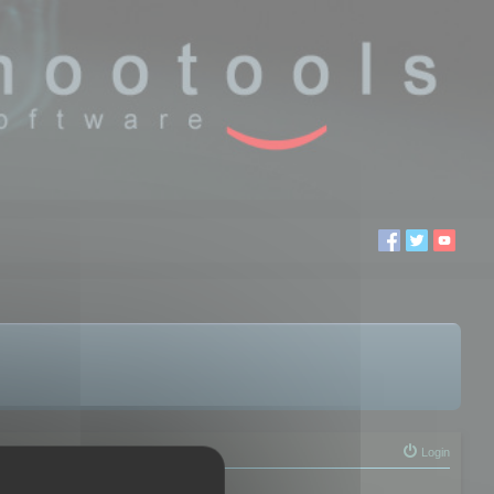
Login