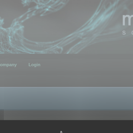
ompany
Login