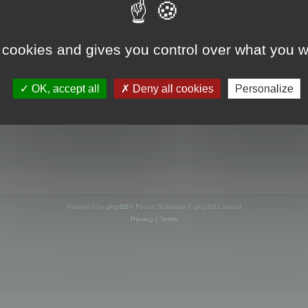
s online
 cookies and gives you control over what you w
OK, accept all
Deny all cookies
Personalize
Powered by
phpBB
® Forum Software © phpBB Limited
Privacy
|
Terms