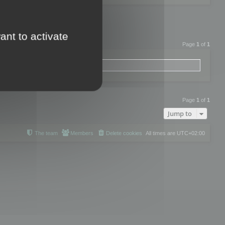
ant to activate
Page
1
of
1
Page
1
of
1
Jump to
The team
Members
Delete cookies
All times are
UTC+02:00