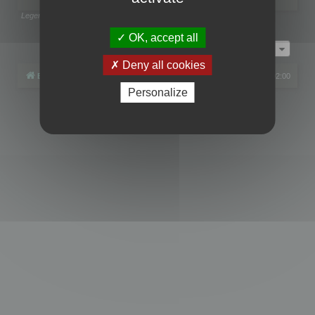
Legend:
Administrators
,
Global moderators
Page
1
of
1
OK, accept all
Jump to
Deny all cookies
Board index
All times are
UTC+02:00
Personalize
Powered by
phpBB
® Forum Software © phpBB Limited
Privacy
|
Terms