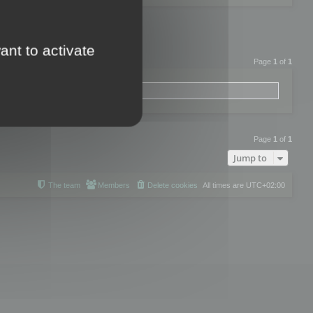
ant to activate
Page
1
of
1
Page
1
of
1
Jump to
The team
Members
Delete cookies
All times are
UTC+02:00