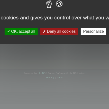
s online
 cookies and gives you control over what you w
OK, accept all
Deny all cookies
Personalize
Powered by
phpBB
® Forum Software © phpBB Limited
Privacy
|
Terms