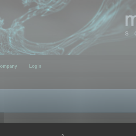
ompany
Login