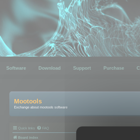
Software
Download
Support
Purchase
C
Mootools
Exchange about mootools software
Quick links
FAQ
Board index