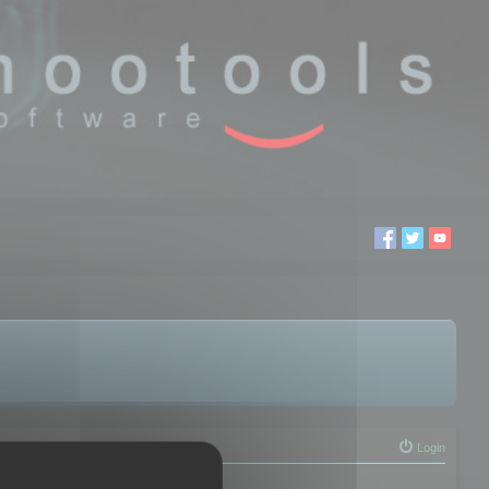
Login