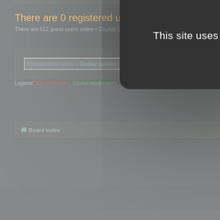
There are 0 registered users and 0 hidden user
There are 612 guest users online •
Display guests
This site uses
No registered users •
Display guests
Legend:
Administrators
,
Global moderators
Board index