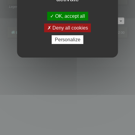
Legend:
Administrators
,
Global moderators
Page
1
of
1
OK, accept all
Jump to
Deny all cookies
Board index
All times are
UTC+02:00
Personalize
Powered by
phpBB
® Forum Software © phpBB Limited
Privacy
|
Terms