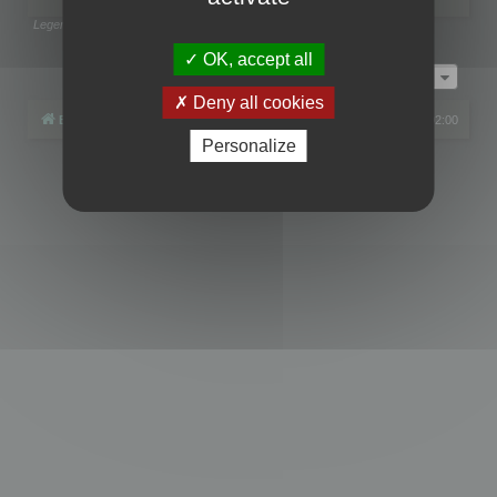
Legend:
Administrators
,
Global moderators
Page
1
of
1
OK, accept all
Jump to
Deny all cookies
Board index
All times are
UTC+02:00
Personalize
Powered by
phpBB
® Forum Software © phpBB Limited
Privacy
|
Terms