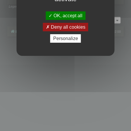
Legend:
Administrators
,
Global moderators
Page
1
of
1
OK, accept all
Jump to
Deny all cookies
Board index
All times are
UTC+02:00
Personalize
Powered by
phpBB
® Forum Software © phpBB Limited
Privacy
|
Terms