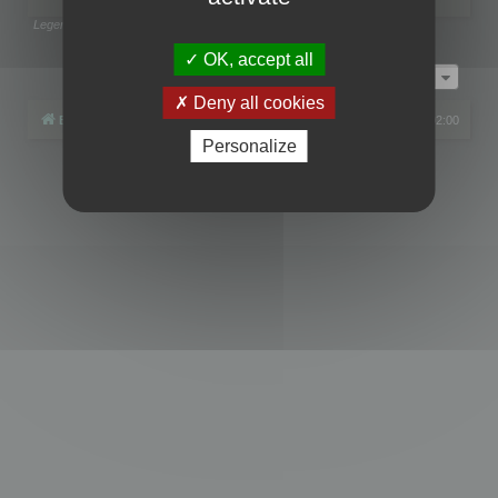
Legend:
Administrators
,
Global moderators
Page
1
of
1
OK, accept all
Jump to
Deny all cookies
Board index
All times are
UTC+02:00
Personalize
Powered by
phpBB
® Forum Software © phpBB Limited
Privacy
|
Terms