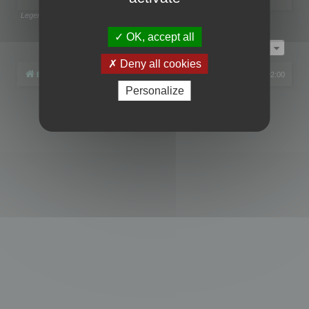
Legend:
Administrators
,
Global moderators
Page
1
of
1
OK, accept all
Jump to
Deny all cookies
Board index
All times are
UTC+02:00
Personalize
Powered by
phpBB
® Forum Software © phpBB Limited
Privacy
|
Terms