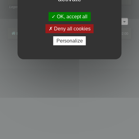
Legend:
Administrators
,
Global moderators
Page
1
of
1
OK, accept all
Jump to
Deny all cookies
Board index
All times are
UTC+02:00
Personalize
Powered by
phpBB
® Forum Software © phpBB Limited
Privacy
|
Terms