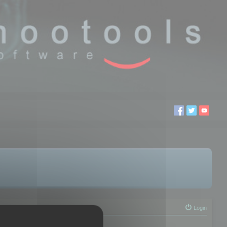
Login