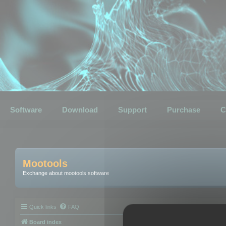
Software
Download
Support
Purchase
C
Mootools
Exchange about mootools software
Quick links
FAQ
Board index