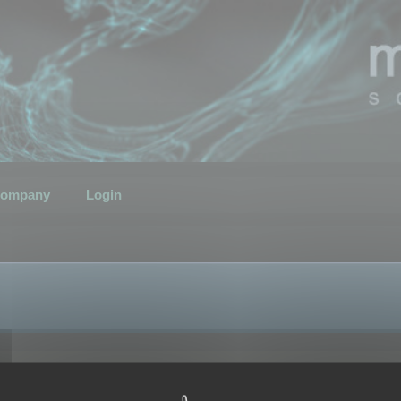
ompany
Login