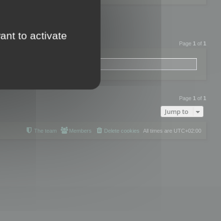
ant to activate
Page
1
of
1
Page
1
of
1
Jump to
The team
Members
Delete cookies
All times are
UTC+02:00