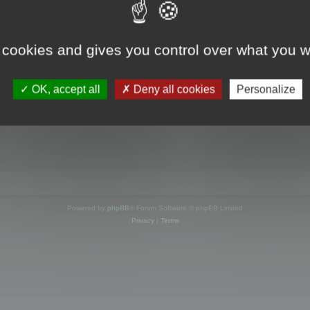
s online
 cookies and gives you control over what you w
OK, accept all
Deny all cookies
Personalize
Powered by
phpBB
® Forum Software © phpBB Limited
Privacy
|
Terms