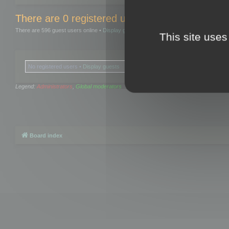
There are 0 registered users and 0 hidden user
There are 596 guest users online •
Display guests
This site uses
No registered users •
Display guests
Legend:
Administrators
,
Global moderators
Board index