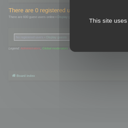
There are 0 registered users and 0 hidden user
There are 600 guest users online •
Display guests
This site uses
No registered users •
Display guests
Legend:
Administrators
,
Global moderators
Board index