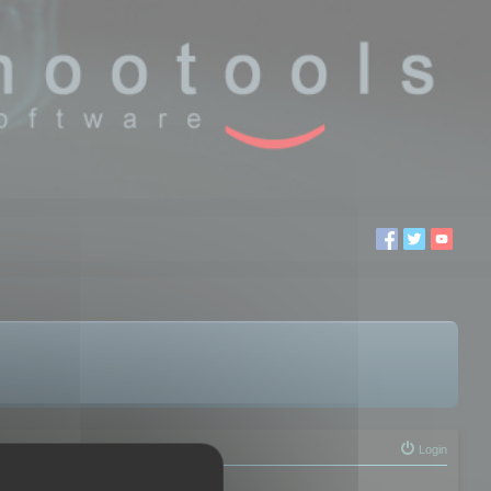
Login