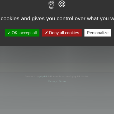
s online
 cookies and gives you control over what you w
OK, accept all
Deny all cookies
Personalize
Powered by
phpBB
® Forum Software © phpBB Limited
Privacy
|
Terms