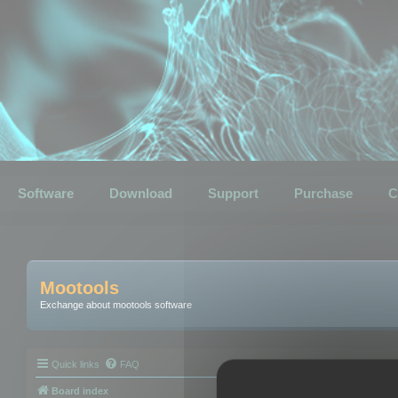
Software
Download
Support
Purchase
C
Mootools
Exchange about mootools software
Quick links
FAQ
Board index