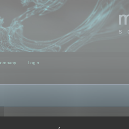
ompany
Login