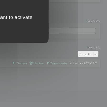
ant to activate
Page
1
of
1
Page
1
of
1
Jump to
The team
Members
Delete cookies
All times are
UTC+02:00