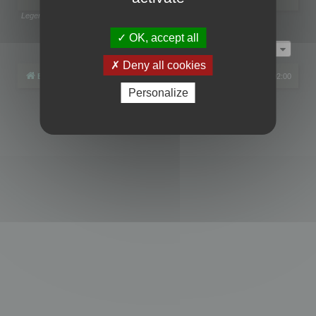
Legend:
Administrators
,
Global moderators
Page
1
of
1
OK, accept all
Jump to
Deny all cookies
Board index
All times are
UTC+02:00
Personalize
Powered by
phpBB
® Forum Software © phpBB Limited
Privacy
|
Terms