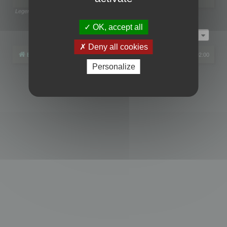
Legend:
Administrators
,
Global moderators
Page
1
of
1
OK, accept all
Jump to
Deny all cookies
Board index
All times are
UTC+02:00
Personalize
Powered by
phpBB
® Forum Software © phpBB Limited
Privacy
|
Terms