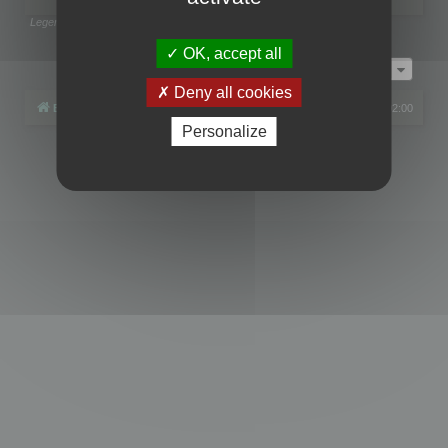
Legend:
Administrators
,
Global moderators
Page
1
of
1
OK, accept all
Jump to
Deny all cookies
Board index
All times are
UTC+02:00
Personalize
Powered by
phpBB
® Forum Software © phpBB Limited
Privacy
|
Terms