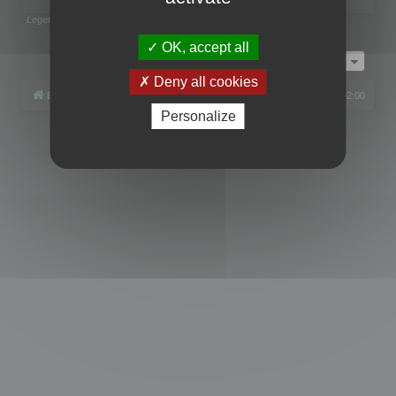
Legend:
Administrators
,
Global moderators
Page
1
of
1
OK, accept all
Jump to
Deny all cookies
Board index
All times are
UTC+02:00
Personalize
Powered by
phpBB
® Forum Software © phpBB Limited
Privacy
|
Terms