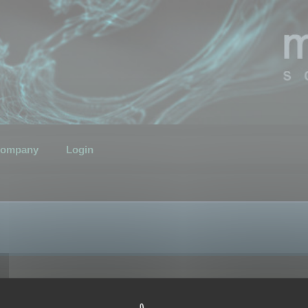
ompany
Login