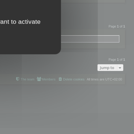
ant to activate
Page
1
of
1
Page
1
of
1
Jump to
The team
Members
Delete cookies
All times are
UTC+02:00