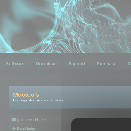
Software
Download
Support
Purchase
C
Mootools
Exchange about mootools software
Quick links
FAQ
Board index