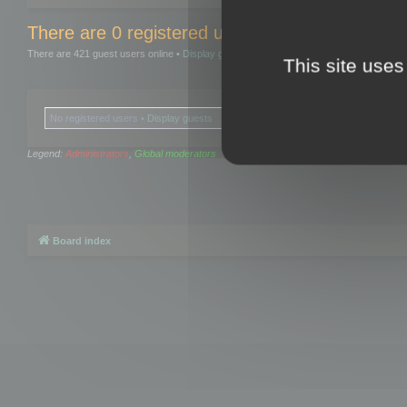
There are 0 registered users and 0 hidden user
There are 421 guest users online •
Display guests
This site uses
No registered users •
Display guests
Legend:
Administrators
,
Global moderators
Board index