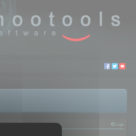
Login