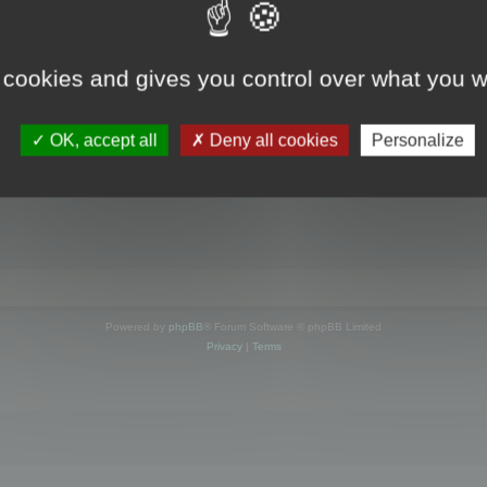
s online
 cookies and gives you control over what you w
OK, accept all
Deny all cookies
Personalize
Powered by
phpBB
® Forum Software © phpBB Limited
Privacy
|
Terms