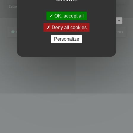
Legend:
Administrators
,
Global moderators
Page
1
of
1
OK, accept all
Jump to
Deny all cookies
Board index
All times are
UTC+02:00
Personalize
Powered by
phpBB
® Forum Software © phpBB Limited
Privacy
|
Terms