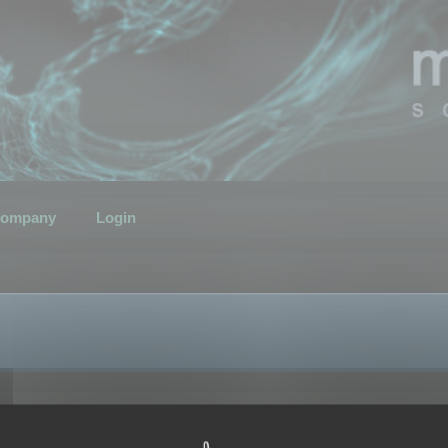
ompany
Login