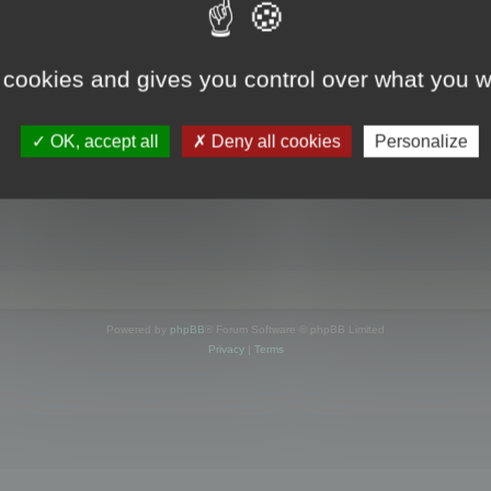
s online
 cookies and gives you control over what you w
OK, accept all
Deny all cookies
Personalize
Powered by
phpBB
® Forum Software © phpBB Limited
Privacy
|
Terms