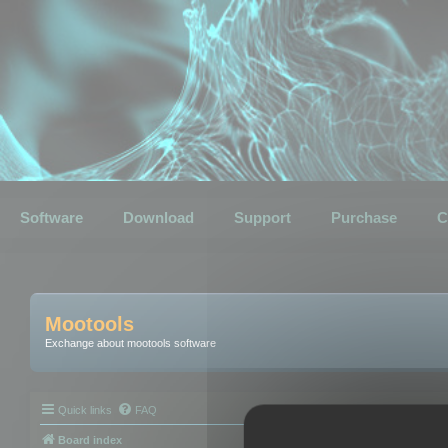
Software
Download
Support
Purchase
C
Mootools
Exchange about mootools software
Quick links
FAQ
Board index