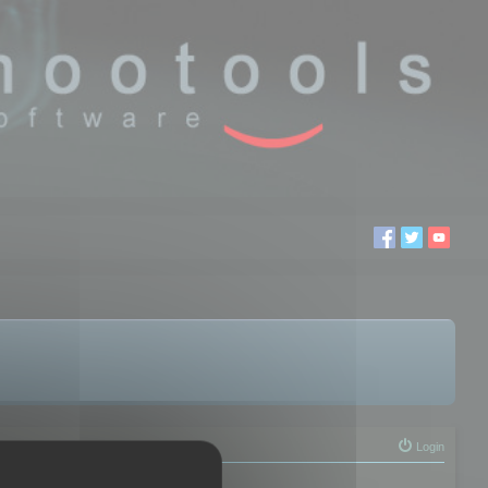
Login