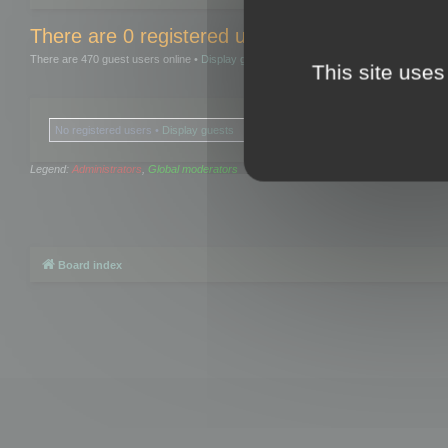
There are 0 registered users and 0 hidden user
There are 470 guest users online •
Display guests
This site uses
No registered users •
Display guests
Legend:
Administrators
,
Global moderators
Board index