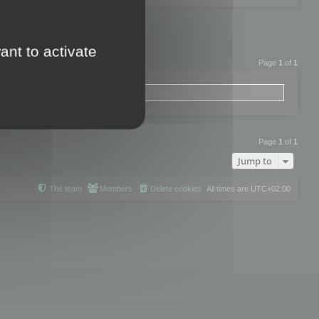
ant to activate
Page
1
of
1
Page
1
of
1
Jump to
The team
Members
Delete cookies
All times are
UTC+02:00