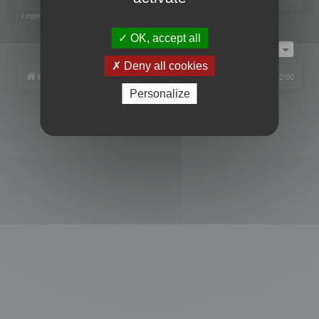
Legend:
Administrators
,
Global moderators
Page
1
of
1
OK, accept all
Jump to
Deny all cookies
Board index
All times are
UTC+02:00
Personalize
Powered by
phpBB
® Forum Software © phpBB Limited
Privacy
|
Terms