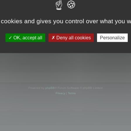
s online
 cookies and gives you control over what you w
OK, accept all
Deny all cookies
Personalize
Powered by
phpBB
® Forum Software © phpBB Limited
Privacy
|
Terms