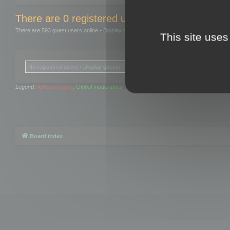
There are 0 registered users and 0 hidden user
There are 593 guest users online •
Display guests
This site uses
No registered users •
Display guests
Legend:
Administrators
,
Global moderators
Board index