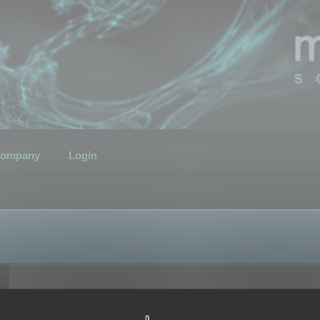
ompany
Login