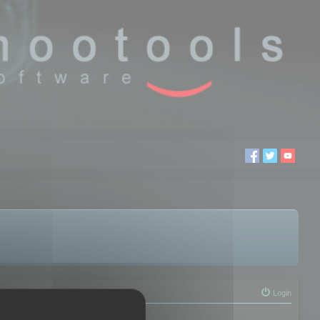
Login