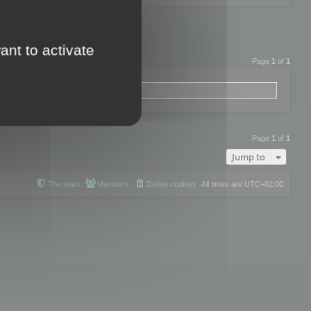
ant to activate
Page
1
of
1
Page
1
of
1
Jump to
The team
Members
Delete cookies
All times are
UTC+02:00