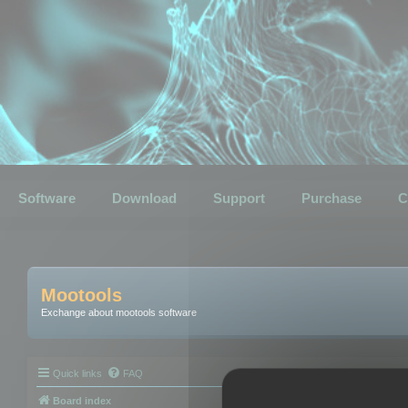
Software
Download
Support
Purchase
C
Mootools
Exchange about mootools software
Quick links
FAQ
Board index