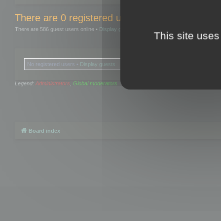
There are 0 registered users and 0 hidden user
There are 586 guest users online •
Display guests
This site uses
No registered users •
Display guests
Legend:
Administrators
,
Global moderators
Board index