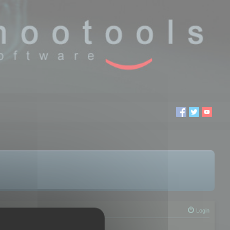
Login