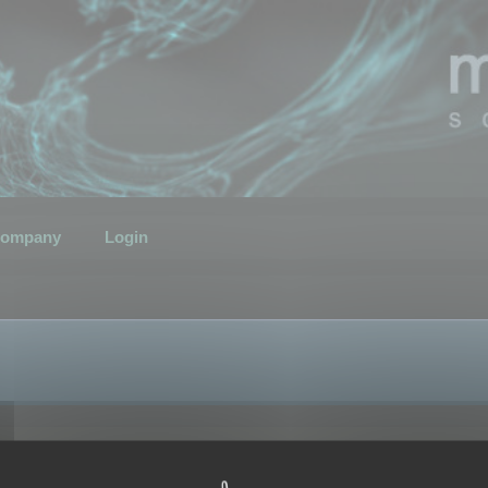
ompany
Login