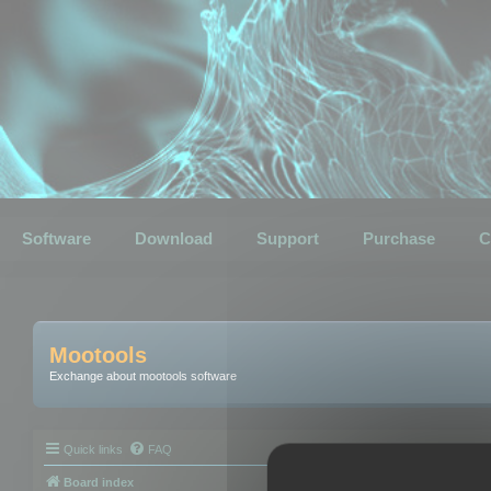
Software
Download
Support
Purchase
C
Mootools
Exchange about mootools software
Quick links
FAQ
Board index