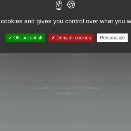
s online
 cookies and gives you control over what you w
OK, accept all
Deny all cookies
Personalize
Powered by
phpBB
® Forum Software © phpBB Limited
Privacy
|
Terms