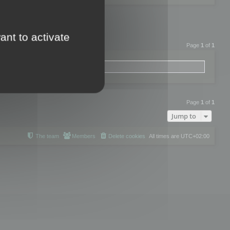
ant to activate
Page
1
of
1
Page
1
of
1
Jump to
The team
Members
Delete cookies
All times are
UTC+02:00