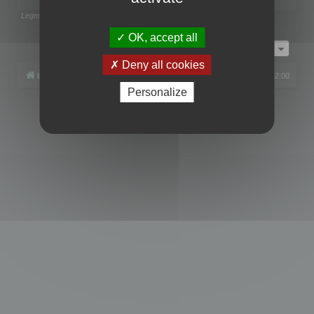
Legend:
Administrators
,
Global moderators
Page
1
of
1
OK, accept all
Jump to
Deny all cookies
Board index
All times are
UTC+02:00
Personalize
Powered by
phpBB
® Forum Software © phpBB Limited
Privacy
|
Terms