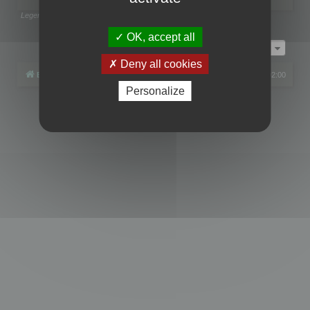
Legend:
Administrators
,
Global moderators
Page
1
of
1
OK, accept all
Jump to
Deny all cookies
Board index
All times are
UTC+02:00
Personalize
Powered by
phpBB
® Forum Software © phpBB Limited
Privacy
|
Terms