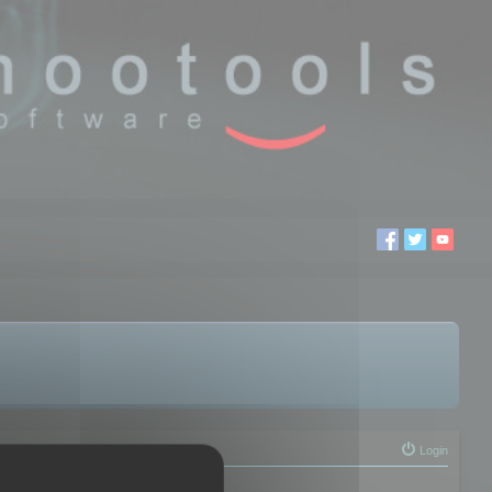
Login