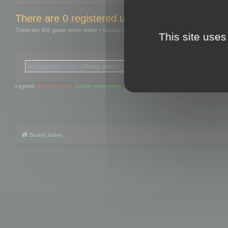
There are 0 registered users and 0 hidden user
There are 456 guest users online •
Display guests
This site uses
No registered users •
Display guests
Legend:
Administrators
,
Global moderators
Board index