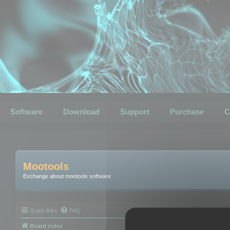
Software
Download
Support
Purchase
C
Mootools
Exchange about mootools software
Quick links
FAQ
Board index