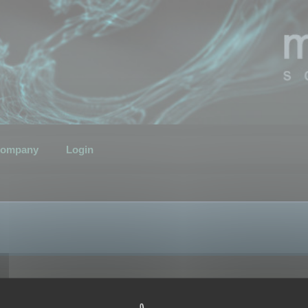
ompany
Login