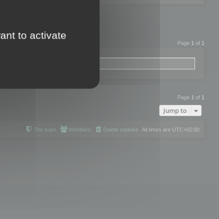
ant to activate
Page
1
of
1
Page
1
of
1
Jump to
The team
Members
Delete cookies
All times are
UTC+02:00