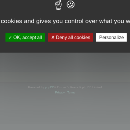
s online
 cookies and gives you control over what you w
OK, accept all
Deny all cookies
Personalize
Powered by
phpBB
® Forum Software © phpBB Limited
Privacy
|
Terms