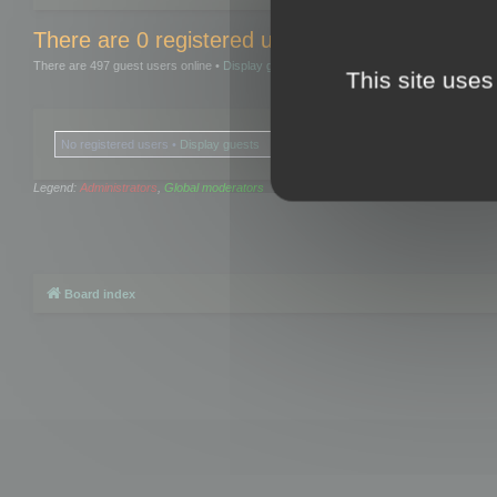
There are 0 registered users and 0 hidden user
There are 497 guest users online •
Display guests
This site uses
No registered users •
Display guests
Legend:
Administrators
,
Global moderators
Board index