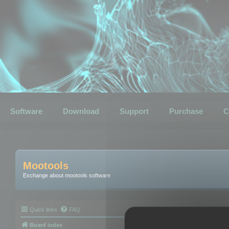
Software
Download
Support
Purchase
C
Mootools
Exchange about mootools software
Quick links
FAQ
Board index