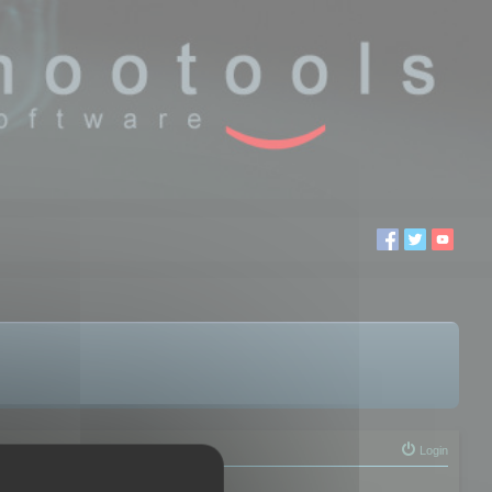
Login