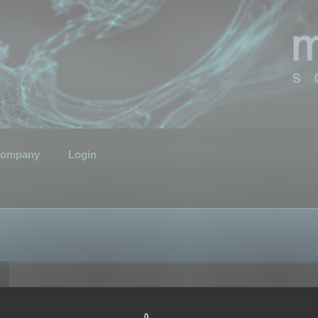
ompany
Login