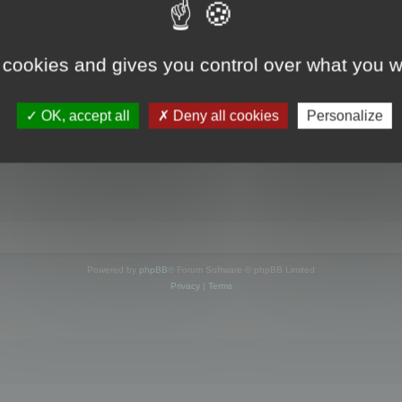
s online
 cookies and gives you control over what you w
OK, accept all
Deny all cookies
Personalize
Powered by
phpBB
® Forum Software © phpBB Limited
Privacy
|
Terms