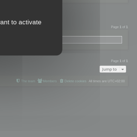
ant to activate
Page
1
of
1
Page
1
of
1
Jump to
The team
Members
Delete cookies
All times are
UTC+02:00