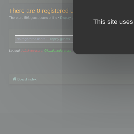
There are 0 registered users and 0 hidden user
There are 593 guest users online •
Display guests
This site uses
No registered users •
Display guests
Legend:
Administrators
,
Global moderators
Board index