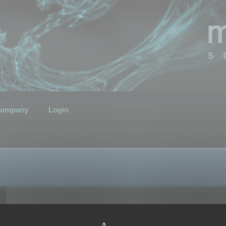
ompany
Login