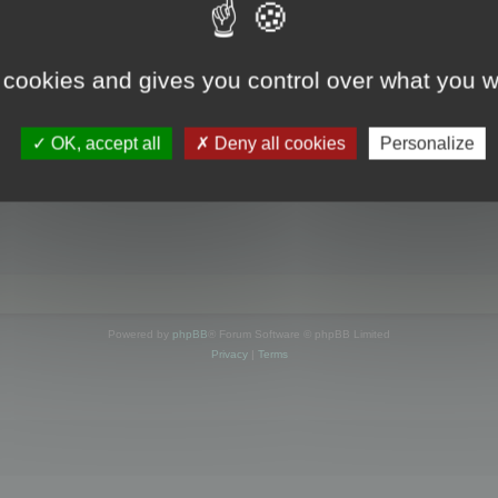
s online
 cookies and gives you control over what you w
OK, accept all
Deny all cookies
Personalize
Powered by
phpBB
® Forum Software © phpBB Limited
Privacy
|
Terms