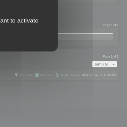
ant to activate
Page
1
of
1
Page
1
of
1
Jump to
The team
Members
Delete cookies
All times are
UTC+02:00