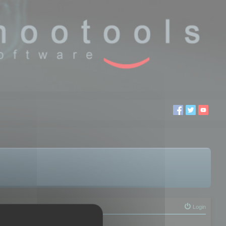
Login