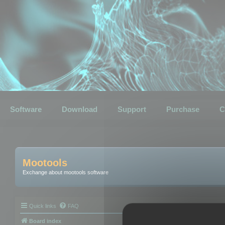
Software
Download
Support
Purchase
C
Mootools
Exchange about mootools software
Quick links
FAQ
Board index