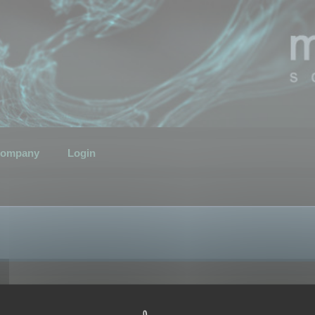
ompany
Login