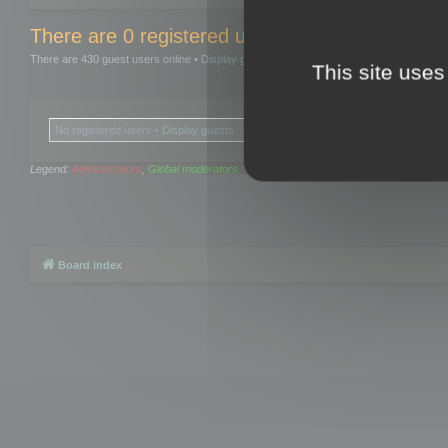
There are 0 registered users and 0 hidden user
There are 430 guest users online •
Display guests
This site uses
No registered users •
Display guests
Legend:
Administrators
,
Global moderators
Board index