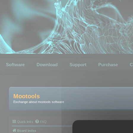
Software
Download
Support
Purchase
C
Mootools
Exchange about mootools software
Quick links
FAQ
Board index