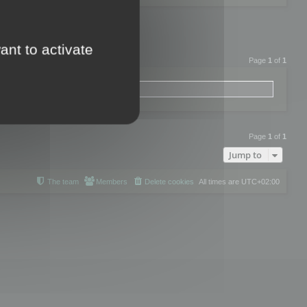
ant to activate
Page
1
of
1
Page
1
of
1
Jump to
The team
Members
Delete cookies
All times are
UTC+02:00