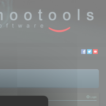
Login