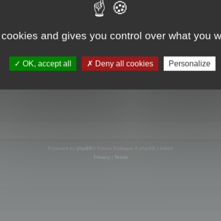
s online
 cookies and gives you control over what you w
OK, accept all
Deny all cookies
Personalize
Powered by
phpBB
® Forum Software © phpBB Limited
Privacy
|
Terms