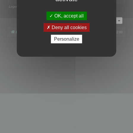
Legend:
Administrators
,
Global moderators
Page
1
of
1
OK, accept all
Jump to
Deny all cookies
Board index
All times are
UTC+02:00
Personalize
Powered by
phpBB
® Forum Software © phpBB Limited
Privacy
|
Terms