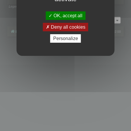
Legend:
Administrators
,
Global moderators
Page
1
of
1
OK, accept all
Jump to
Deny all cookies
Board index
All times are
UTC+02:00
Personalize
Powered by
phpBB
® Forum Software © phpBB Limited
Privacy
|
Terms