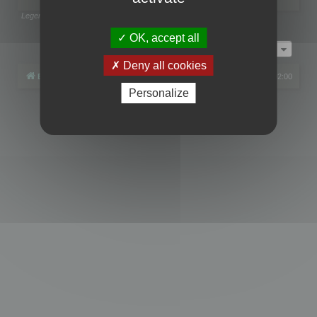
Legend:
Administrators
,
Global moderators
Page
1
of
1
OK, accept all
Jump to
Deny all cookies
Board index
All times are
UTC+02:00
Personalize
Powered by
phpBB
® Forum Software © phpBB Limited
Privacy
|
Terms