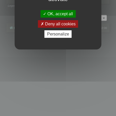
Legend:
Administrators
,
Global moderators
Page
1
of
1
OK, accept all
Jump to
Deny all cookies
Board index
All times are
UTC+02:00
Personalize
Powered by
phpBB
® Forum Software © phpBB Limited
Privacy
|
Terms