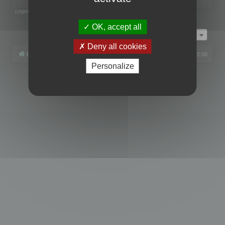
Legend:
Administrators
,
Global moderators
Page
1
of
1
OK, accept all
Jump to
Deny all cookies
Board index
All times are
UTC+02:00
Personalize
Powered by
phpBB
® Forum Software © phpBB Limited
Privacy
|
Terms