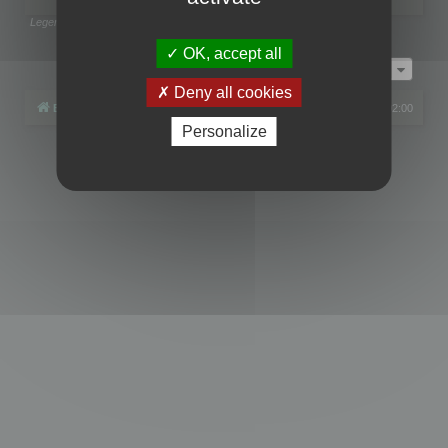
Legend:
Administrators
,
Global moderators
Page
1
of
1
OK, accept all
Jump to
Deny all cookies
Board index
All times are
UTC+02:00
Personalize
Powered by
phpBB
® Forum Software © phpBB Limited
Privacy
|
Terms