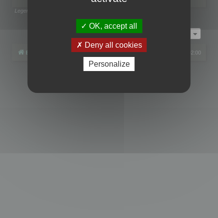
Legend:
Administrators
,
Global moderators
Page
1
of
1
OK, accept all
Jump to
Deny all cookies
Board index
All times are
UTC+02:00
Personalize
Powered by
phpBB
® Forum Software © phpBB Limited
Privacy
|
Terms