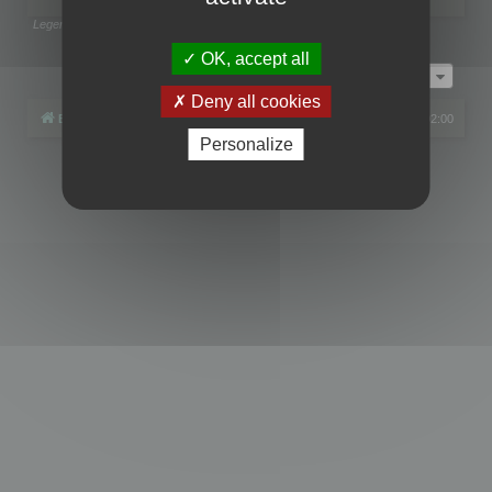
Legend:
Administrators
,
Global moderators
Page
1
of
1
OK, accept all
Jump to
Deny all cookies
Board index
All times are
UTC+02:00
Personalize
Powered by
phpBB
® Forum Software © phpBB Limited
Privacy
|
Terms