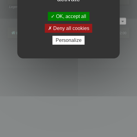
Legend:
Administrators
,
Global moderators
Page
1
of
1
OK, accept all
Jump to
Deny all cookies
Board index
All times are
UTC+02:00
Personalize
Powered by
phpBB
® Forum Software © phpBB Limited
Privacy
|
Terms