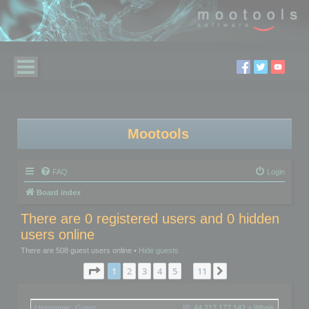
Mootools
FAQ
Login
Board index
There are 0 registered users and 0 hidden
users online
There are 508 guest users online •
Hide guests
Page
1
of
11
1
2
3
4
5
11
Next
…
Username
Guest
IP:
44.217.177.142
»
Whois