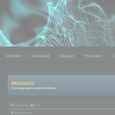
Software
Download
Support
Purchase
C
Mootools
Exchange about mootools software
Quick links
FAQ
Board index