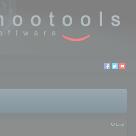
Login