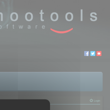
Login