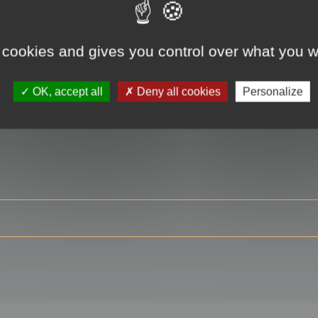
 cookies and gives you control over what you w
RE
OK, accept all
Deny all cookies
Personalize