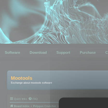
Software
Download
Support
Purchase
C
Mootools
Exchange about mootools software
Quick links
FAQ
Board index
Polygon Cruncher
Polygon Cruncher tips