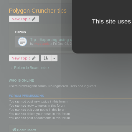
Polygon Cruncher tips
New Topic
This site uses
TOPICS
Tip - Exporting using update mode
by
mootools
» Fri Dec 08, 2017 10:52 am
New Topic
Return to Board Index
WHO IS ONLINE
Users browsing this forum: No registered users and 2 guests
FORUM PERMISSIONS
You
cannot
post new topics in this forum
You
cannot
reply to topics in this forum
You
cannot
edit your posts in this forum
You
cannot
delete your posts in this forum
You
cannot
post attachments in this forum
Board index