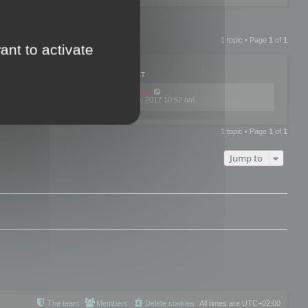
1 topic • Page
1
of
1
ant to activate
PLIES
VIEWS
LAST POST
by
mootools
0
445738
Fri Dec 08, 2017 10:52 am
1 topic • Page
1
of
1
Jump to
The team
Members
Delete cookies
All times are
UTC+02:00