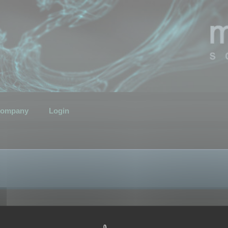
ompany
Login