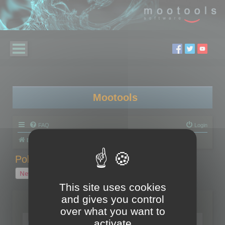
Mootools
FAQ
Login
Board index
Polygon Cruncher
Polygon Cruncher tips
Polygon Cruncher tips
New Topic
1 topic • Page
1
of
1
This site uses cookies
and gives you control
Topics
over what you want to
Tip - Exporting using update mode
activate