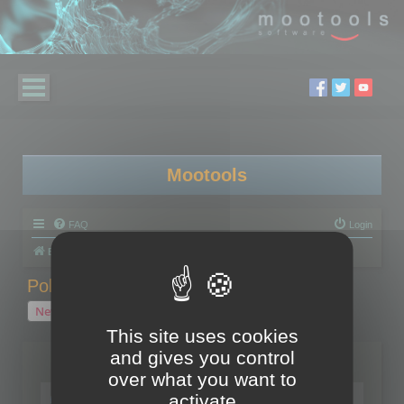
Mootools
FAQ
Login
Board index
Polygon Cruncher
Polygon Cruncher tips
Polygon Cruncher tips
New Topic
1 topic • Page
1
of
1
This site uses cookies
and gives you control
Topics
over what you want to
Tip - Exporting using update mode
activate