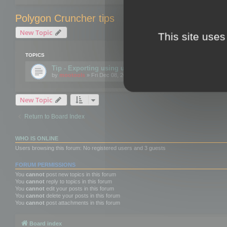
Polygon Cruncher tips
New Topic
This site uses
TOPICS
Tip - Exporting using update mode
by
mootools
» Fri Dec 08, 2017 10:52 am
New Topic
Return to Board Index
WHO IS ONLINE
Users browsing this forum: No registered users and 3 guests
FORUM PERMISSIONS
You
cannot
post new topics in this forum
You
cannot
reply to topics in this forum
You
cannot
edit your posts in this forum
You
cannot
delete your posts in this forum
You
cannot
post attachments in this forum
Board index