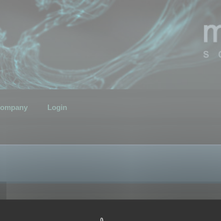
ompany
Login