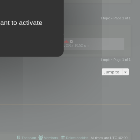
1 topic • Page
1
of
1
ant to activate
PLIES
VIEWS
LAST POST
by
mootools
0
445774
Fri Dec 08, 2017 10:52 am
1 topic • Page
1
of
1
Jump to
The team
Members
Delete cookies
All times are
UTC+02:00