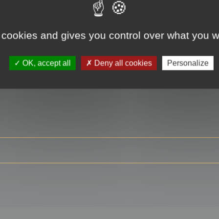
 cookies and gives you control over what you w
RE
OK, accept all
Deny all cookies
Personalize