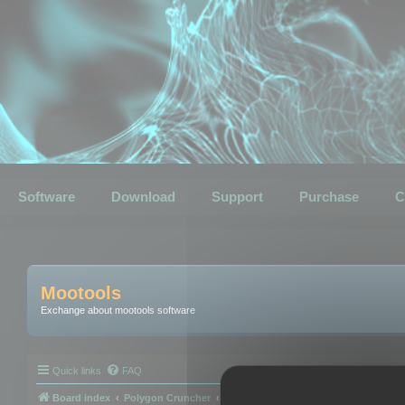
Software
Download
Support
Purchase
C
Mootools
Exchange about mootools software
Quick links
FAQ
Board index
Polygon Cruncher
Polygon Cruncher tips