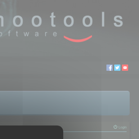
Login