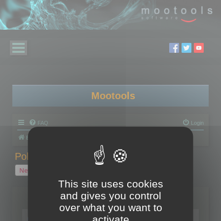
Mootools
FAQ
Login
Board index
Polygon Cruncher
Polygon Cruncher tips
Polygon Cruncher tips
New Topic
1 topic • Page
1
of
1
This site uses cookies
and gives you control
Topics
over what you want to
Tip - Exporting using update mode
activate