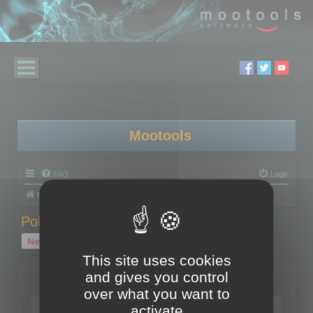
Mootools
FAQ
Login
Board index
Polygon Cruncher
Polygon Cruncher tips
Polygon Cruncher tips
New Topic
1 topic • Page
1
of
1
This site uses cookies
and gives you control
Topics
over what you want to
Tip - Exporting using update mode
activate