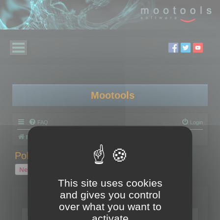
Mootools
FAQ
Login
Board index
Polygon Cruncher
Polygon Cruncher tips
Polygon Cruncher tips
New Topic
1 topic • Page
1
of
1
This site uses cookies
and gives you control
Topics
over what you want to
Tip - Exporting using update mode
activate