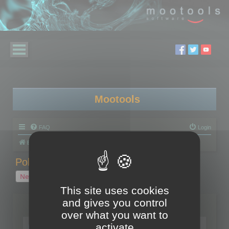
Mootools
FAQ
Login
Board index
Polygon Cruncher
Polygon Cruncher tips
Polygon Cruncher tips
New Topic
1 topic • Page
1
of
1
This site uses cookies
and gives you control
Topics
over what you want to
Tip - Exporting using update mode
activate