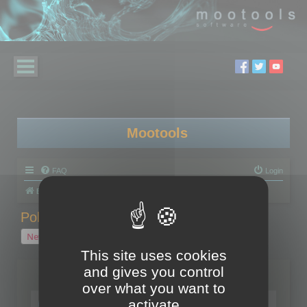
Mootools
FAQ
Login
Board index
Polygon Cruncher
Polygon Cruncher tips
Polygon Cruncher tips
New Topic
1 topic • Page
1
of
1
This site uses cookies
and gives you control
Topics
over what you want to
Tip - Exporting using update mode
activate