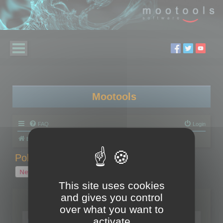
Mootools
FAQ
Login
Board index
Polygon Cruncher
Polygon Cruncher tips
Polygon Cruncher tips
New Topic
1 topic • Page
1
of
1
This site uses cookies
and gives you control
Topics
over what you want to
Tip - Exporting using update mode
activate