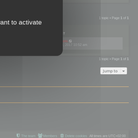
1 topic • Page
1
of
1
ant to activate
PLIES
VIEWS
LAST POST
by
mootools
0
445767
Fri Dec 08, 2017 10:52 am
1 topic • Page
1
of
1
Jump to
The team
Members
Delete cookies
All times are
UTC+02:00