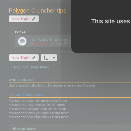
Polygon Cruncher tips
New Topic
This site uses
TOPICS
Tip - Exporting using update mode
by
mootools
» Fri Dec 08, 2017 10:52 am
New Topic
Return to Board Index
WHO IS ONLINE
Users browsing this forum: No registered users and 4 guests
FORUM PERMISSIONS
You
cannot
post new topics in this forum
You
cannot
reply to topics in this forum
You
cannot
edit your posts in this forum
You
cannot
delete your posts in this forum
You
cannot
post attachments in this forum
Board index