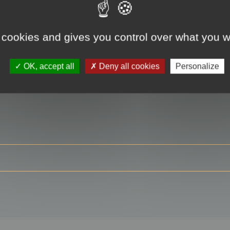
 cookies and gives you control over what you w
RE
OK, accept all
Deny all cookies
Personalize