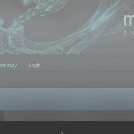
ompany
Login