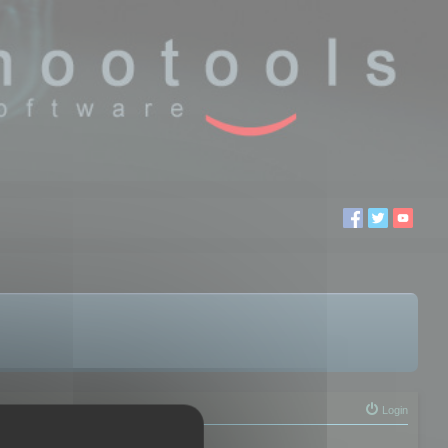
Login