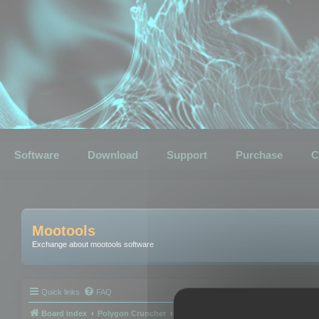
Software
Download
Support
Purchase
C
Mootools
Exchange about mootools software
Quick links
FAQ
Board index
Polygon Cruncher
Polygon Cruncher tips