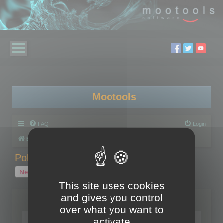
Mootools
FAQ
Login
Board index
Polygon Cruncher
Polygon Cruncher tips
Polygon Cruncher tips
New Topic
1 topic • Page
1
of
1
This site uses cookies
and gives you control
Topics
over what you want to
Tip - Exporting using update mode
activate